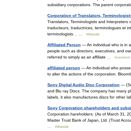
subsidiary corporations. The parent corpo
Corporation of Translators, Terminologis
Translators, Terminologists and Interpreters
traducteurs, traductrices, terminologues et 
terminologists… …
Wikipedia
Affiliated Person
— An individual who is in a 
people such as directors, executives, and ow
referred to simply as an affiliate …
Investment 
affiliated person
— An individual who posses
to alter the actions of the corporation. Blo
Sony Digital Audio Disc Corporation
— (So
and Blu ray Discs. The company has many pla
labels, it also manufactures discs for other
Sony Corporation shareholders and subsi
Corporation.hareholders: (As of March 31, 
Master Trust Bank of Japan, Ltd. (Trust Acc
…
Wikipedia