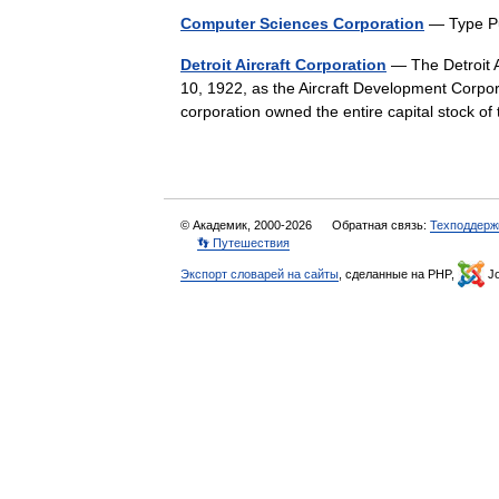
Computer Sciences Corporation
— Type P
Detroit Aircraft Corporation
— The Detroit A
10, 1922, as the Aircraft Development Corpo
corporation owned the entire capital stock o
© Академик, 2000-2026
Обратная связь:
Техподдерж
👣 Путешествия
Экспорт словарей на сайты
, сделанные на PHP,
Jo