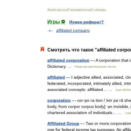
Англо
-
русский
экономический
словарь
.
Игры ⚽
Нужен реферат?
affiliated company
Смотреть что такое "affiliated corp
affiliated corporation
— A corporation that i
Dictionary …
Financial and business terms
affiliated
— I adjective allied, associated, cl
federated, incorporated, intimately allied, inti
associated concepts: affiliated… …
Law dictio
corporation
— cor·po·ra·tion /ˌkȯr pə rā shə
body, from corpor corpus body]: an invisible, in
chartered association of individuals… …
Law 
Affiliated Group
— Two or more corporations
one for federal income tax purposes. An affil