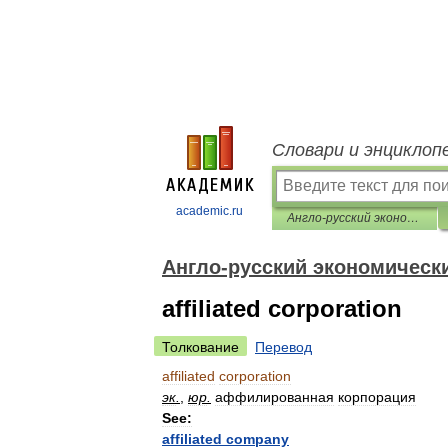
Словари и энциклоп
academic.ru
Англо-русский экономический словарь
Англо-русский экономическ
affiliated corporation
Толкование
Перевод
affiliated
corporation
эк
.
,
юр
.
аффилированная
корпорация
See:
affiliated
company