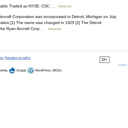
ublic Traded as NYSE: CSC …
Wikipedia
ircraft Corporation was incorporated in Detroit, Michigan on July
ration.[1] The name was changed in 1929.[2] The Detroit
f the Ryan Aircraft Corp …
Wikipedia
ка
,
Реклама на сайте
18+
omla,
Drupal,
WordPress, MODx.