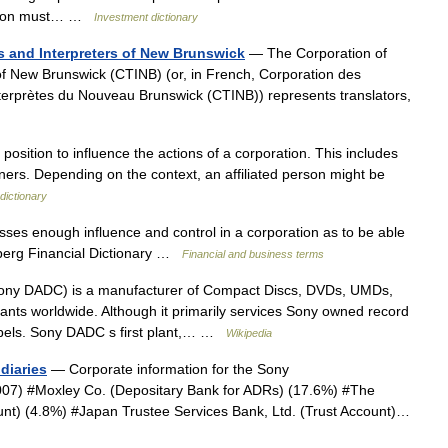
ration must… …
Investment dictionary
ts and Interpreters of New Brunswick
— The Corporation of
 of New Brunswick (CTINB) (or, in French, Corporation des
interprètes du Nouveau Brunswick (CTINB)) represents translators,
position to influence the actions of a corporation. This includes
ners. Depending on the context, an affiliated person might be
dictionary
ses enough influence and control in a corporation as to be able
omberg Financial Dictionary …
Financial and business terms
ny DADC) is a manufacturer of Compact Discs, DVDs, UMDs,
nts worldwide. Although it primarily services Sony owned record
 labels. Sony DADC s first plant,… …
Wikipedia
diaries
— Corporate information for the Sony
2007) #Moxley Co. (Depositary Bank for ADRs) (17.6%) #The
ount) (4.8%) #Japan Trustee Services Bank, Ltd. (Trust Account)…