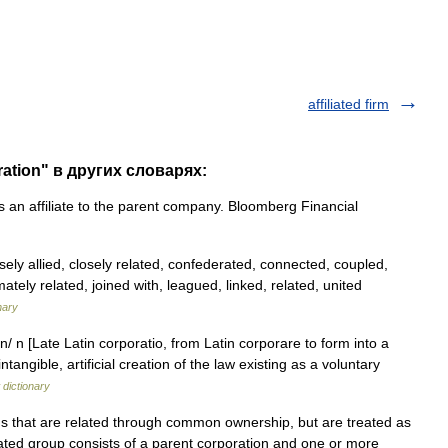
affiliated firm
oration" в других словарях:
s an affiliate to the parent company. Bloomberg Financial
osely allied, closely related, confederated, connected, coupled,
mately related, joined with, leagued, linked, related, united
nary
n/ n [Late Latin corporatio, from Latin corporare to form into a
tangible, artificial creation of the law existing as a voluntary
dictionary
 that are related through common ownership, but are treated as
iated group consists of a parent corporation and one or more