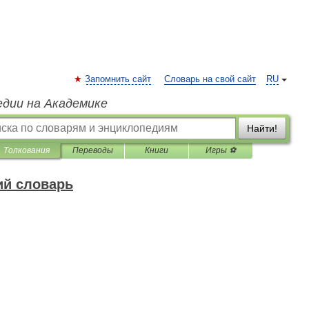
Запомнить сайт
Словарь на свой сайт
RU
едии на Академике
Найти!
Толкования
Переводы
Книги
Игры ⚽
ий словарь